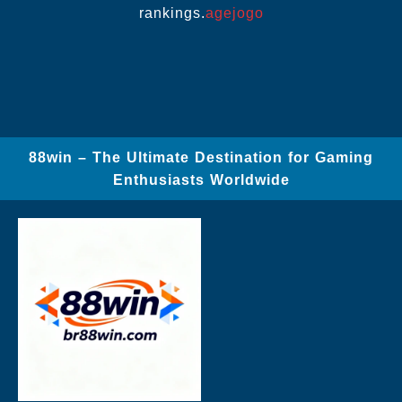
rankings.
agejogo
88win – The Ultimate Destination for Gaming
Enthusiasts Worldwide