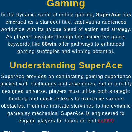
Gaming
In the dynamic world of online gaming,
SuperAce
has
emerged as a standout title, captivating audiences
worldwide with its unique blend of action and strategy.
As players navigate through this immersive game,
keywords like
88win
offer pathways to enhanced
gaming strategies and winning potential.
Understanding SuperAce
SuperAce provides an exhilarating gaming experience
packed with challenges and adventures. Set in a richly
designed universe, players must utilize both strategic
thinking and quick reflexes to overcome various
obstacles. From the intricate storylines to the dynamic
gameplay mechanics, SuperAce is engineered to
engage players for hours on end.
bet999