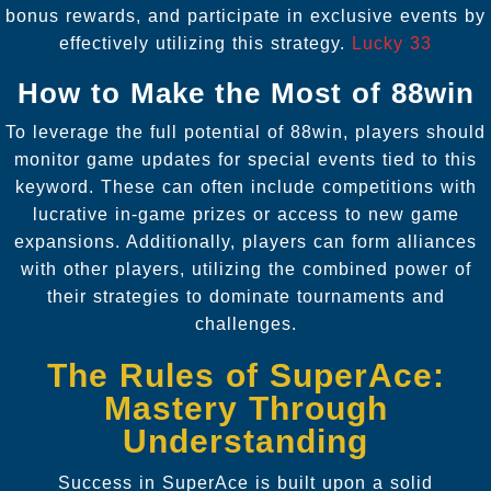
bonus rewards, and participate in exclusive events by
effectively utilizing this strategy.
Lucky 33
How to Make the Most of 88win
To leverage the full potential of 88win, players should
monitor game updates for special events tied to this
keyword. These can often include competitions with
lucrative in-game prizes or access to new game
expansions. Additionally, players can form alliances
with other players, utilizing the combined power of
their strategies to dominate tournaments and
challenges.
The Rules of SuperAce:
Mastery Through
Understanding
Success in SuperAce is built upon a solid