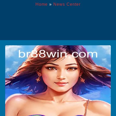
Home
»
News Center