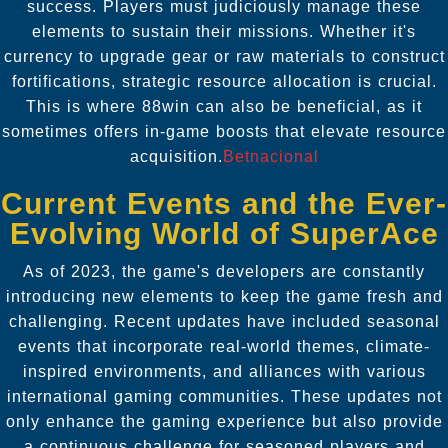
success. Players must judiciously manage these
elements to sustain their missions. Whether it's
currency to upgrade gear or raw materials to construct
fortifications, strategic resource allocation is crucial.
This is where 88win can also be beneficial, as it
sometimes offers in-game boosts that elevate resource
acquisition.
Betnacional
Current Events and the Ever-
Evolving World of SuperAce
As of 2023, the game's developers are constantly
introducing new elements to keep the game fresh and
challenging. Recent updates have included seasonal
events that incorporate real-world themes, climate-
inspired environments, and alliances with various
international gaming communities. These updates not
only enhance the gaming experience but also provide
a continuous challenge for seasoned players and