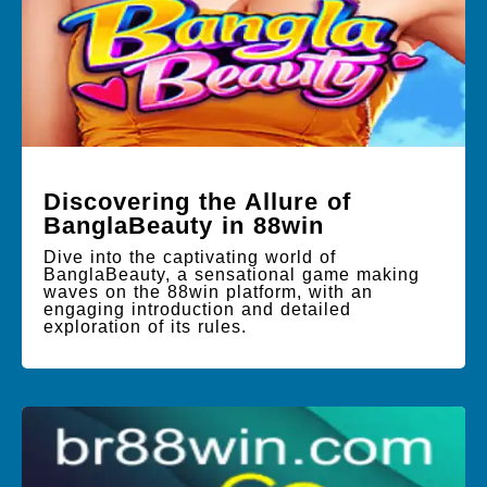
Discovering the Allure of
BanglaBeauty in 88win
Dive into the captivating world of
BanglaBeauty, a sensational game making
waves on the 88win platform, with an
engaging introduction and detailed
exploration of its rules.