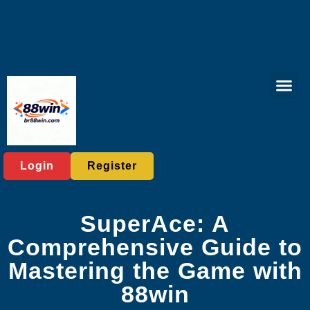
Virtual Spor
Online Sa
Baccarat Game
Casino Gam
Exclusive Offer
News Cent
Login
Register
SuperAce: A
Comprehensive Guide to
Mastering the Game with
88win