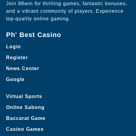
Join 88win for thrilling games, fantastic bonuses,
and a vibrant community of players. Experience
top-quality online gaming.
Ph' Best Casino
Login
Register
News Center
Google
Virtual Sports
Online Sabong
Baccarat Game
Casino Games