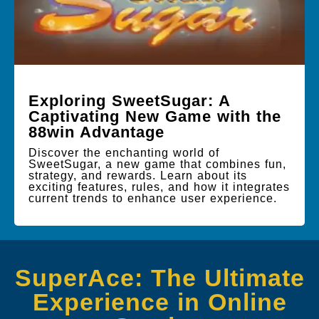
Exploring SweetSugar: A
Captivating New Game with the
88win Advantage
Discover the enchanting world of
SweetSugar, a new game that combines fun,
strategy, and rewards. Learn about its
exciting features, rules, and how it integrates
current trends to enhance user experience.
SuperAce: The Ultimate
Experience in Online