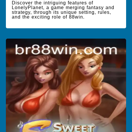
Discover the intriguing features of
LonelyPlanet, a game merging fantasy and
strategy, through its unique setting, rules,
and the exciting role of 88win.