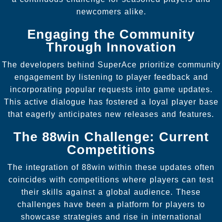
newcomers alike.
Engaging the Community
Through Innovation
The developers behind SuperAce prioritize community
engagement by listening to player feedback and
incorporating popular requests into game updates.
This active dialogue has fostered a loyal player base
that eagerly anticipates new releases and features.
The 88win Challenge: Current
Competitions
The integration of 88win within these updates often
coincides with competitions where players can test
their skills against a global audience. These
challenges have been a platform for players to
showcase strategies and rise in international