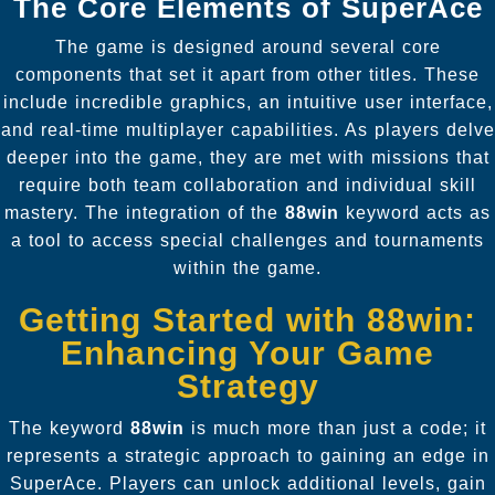
The Core Elements of SuperAce
The game is designed around several core
components that set it apart from other titles. These
include incredible graphics, an intuitive user interface,
and real-time multiplayer capabilities. As players delve
deeper into the game, they are met with missions that
require both team collaboration and individual skill
mastery. The integration of the
88win
keyword acts as
a tool to access special challenges and tournaments
within the game.
Getting Started with 88win:
Enhancing Your Game
Strategy
The keyword
88win
is much more than just a code; it
represents a strategic approach to gaining an edge in
SuperAce. Players can unlock additional levels, gain