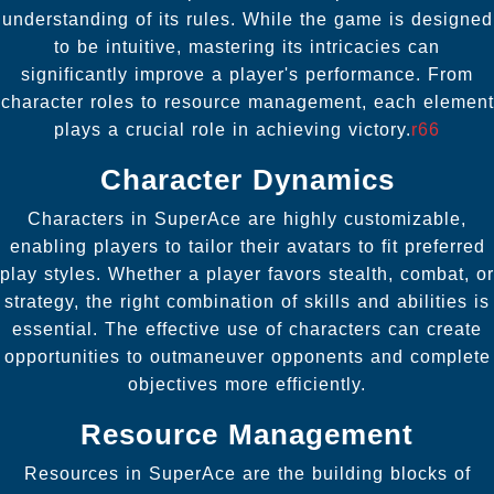
understanding of its rules. While the game is designed
to be intuitive, mastering its intricacies can
significantly improve a player's performance. From
character roles to resource management, each element
plays a crucial role in achieving victory.
r66
Character Dynamics
Characters in SuperAce are highly customizable,
enabling players to tailor their avatars to fit preferred
play styles. Whether a player favors stealth, combat, or
strategy, the right combination of skills and abilities is
essential. The effective use of characters can create
opportunities to outmaneuver opponents and complete
objectives more efficiently.
Resource Management
Resources in SuperAce are the building blocks of