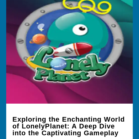
Exploring the Enchanting World
of LonelyPlanet: A Deep Dive
into the Captivating Gameplay