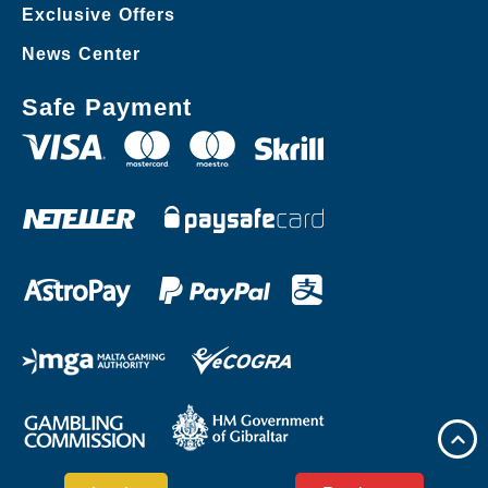
Exclusive Offers
News Center
Safe Payment