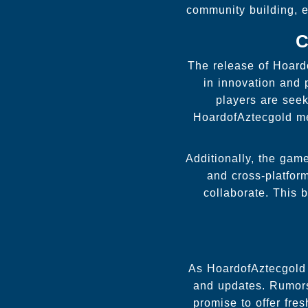
community building, en
C
The release of Hoard
in innovation and 
players are seek
HoardofAztecgold mee
Additionally, the game
and cross-platform
collaborate. This b
As HoardofAztecgold c
and updates. Rumors
promise to offer fre