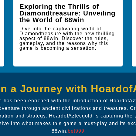
Exploring the Thrills of
Diamondtreasure: Unveiling
the World of 88win
Dive into the captivating world of
Diamondtreasure with the new thrilling
aspect of 88win. Discover the rules,
gameplay, and the reasons why this
game is becoming a sensation.
n a Journey with Hoardof
 has been enriched with the introduction of HoardofAz
dventure through ancient civilizations and treasures. Cr
ration and strategy, HoardofAztecgold is capturing the 
elve into what makes this game a must-play and its exc
88win.
bet999