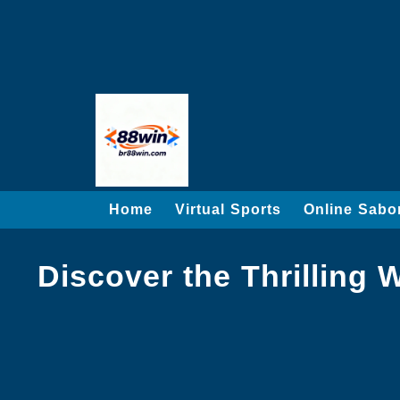
Home
Virtual Sports
Online Sabo
Discover the Thrilling