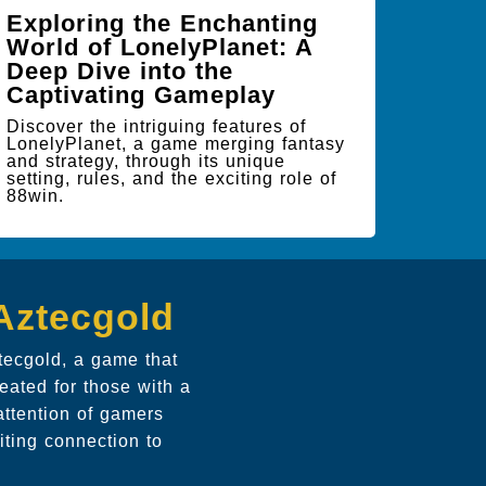
Exploring the Enchanting
World of LonelyPlanet: A
Deep Dive into the
Captivating Gameplay
Discover the intriguing features of
LonelyPlanet, a game merging fantasy
and strategy, through its unique
setting, rules, and the exciting role of
88win.
Aztecgold
tecgold, a game that
eated for those with a
attention of gamers
iting connection to