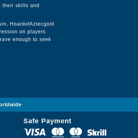
 their skills and
8win, HoardofAztecgold
pression on players
 brave enough to seek
orldwide
Safe Payment