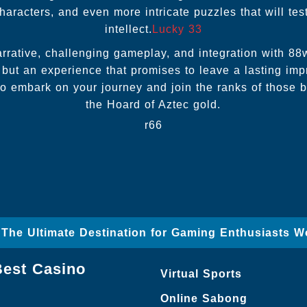
aracters, and even more intricate puzzles that will test
intellect.
Lucky 33
narrative, challenging gameplay, and integration with 8
 but an experience that promises to leave a lasting im
 to embark on your journey and join the ranks of those
the Hoard of Aztec gold.
r66
 The Ultimate Destination for Gaming Enthusiasts W
Best Casino
Virtual Sports
Online Sabong