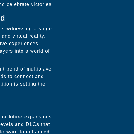
nd celebrate victories.
ld
is witnessing a surge
nd virtual reality,
tive experiences.
ayers into a world of
nt trend of multiplayer
unds to connect and
tion is setting the
 for future expansions
levels and DLCs that
k forward to enhanced