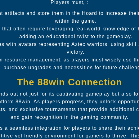
Players must, :
t artifacts and store them in the Hoard to increase the
within the game.
 that often require leveraging real-world knowledge of h
adding an educational twist to the gameplay.
s with avatars representing Aztec warriors, using skill
victory.
 resource management, as players must wisely use thei
purchase upgrades and necessities for future challen
The 88win Connection
ds out not just for its captivating gameplay but also for
form 88win. As players progress, they unlock opportunit
ts, and exclusive tournaments that provide additional 
and gain recognition in the gaming community.
s a seamless integration for players to share their ac
itive yet friendly environment for gamers to thrive. Th