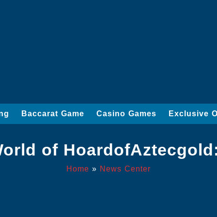
ng
Baccarat Game
Casino Games
Exclusive O
 World of HoardofAztecgold
Home
»
News Center