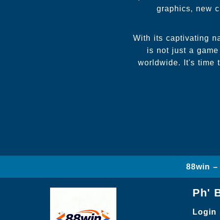
graphics, new ch
With its captivating 
is not just a game
worldwide. It's time
88win –
Ph' 
Login