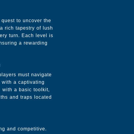
 quest to uncover the
 rich tapestry of lush
ry turn. Each level is
ensuring a rewarding
n
players must navigate
 with a captivating
with a basic toolkit,
aths and traps located
ng and competitive.