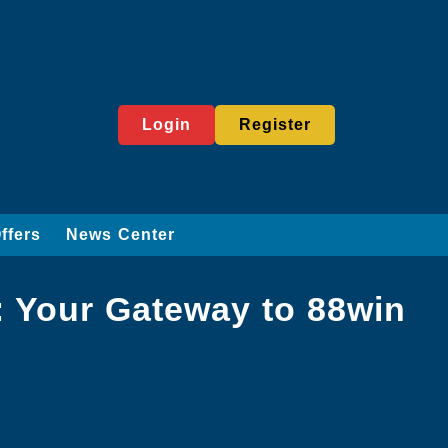
Login
Register
ffers
News Center
: Your Gateway to 88win