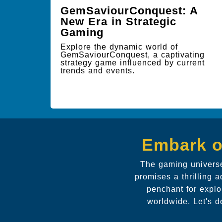
GemSaviourConquest: A
New Era in Strategic
Gaming
Explore the dynamic world of
GemSaviourConquest, a captivating
strategy game influenced by current
trends and events.
Embark o
The gaming universe
promises a thrilling a
penchant for explo
worldwide. Let's d