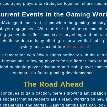
couraging players to strategize together, share tips, a
urrent Events in the Gaming Wor
ofAztecgold comes at a time when the gaming industry 
player engagement. With the rise of online communities a
ing games that offer immersive storytelling and interac
ts these demands by offering a narrative that pulls pl
mystery and ancient lore.
Betnacional
's integration with 88win aligns perfectly with the curre
 interactions, allowing players from different backgro
lend of single-player adventure and multi-player competi
standard for future gaming developments.
The Road Ahead
ontinues to gain traction, there's growing anticipation
 suggest that developers are already working on new 
sh challenges and stories. Gaming enthusiasts can loo