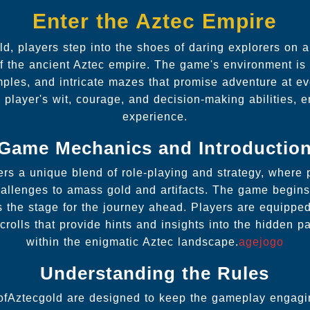
Enter the Aztec Empire
d, players step into the shoes of daring explorers on a
f the ancient Aztec empire. The game's environment is a
mples, and intricate mazes that promise adventure at eve
e player's wit, courage, and decision-making abilities, 
experience.
Game Mechanics and Introductio
ers a unique blend of role-playing and strategy, where 
allenges to amass gold and artifacts. The game begins
ts the stage for the journey ahead. Players are equipped 
rolls that provide hints and insights into the hidden p
within the enigmatic Aztec landscape.
agejogo
Understanding the Rules
ofAztecgold are designed to keep the gameplay engagi