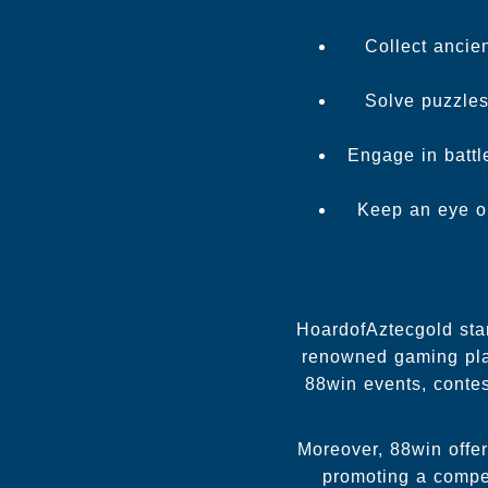
Collect ancien
Solve puzzles
Engage in battle
Keep an eye on
HoardofAztecgold stan
renowned gaming plat
88win events, contes
Moreover, 88win offer
promoting a compet