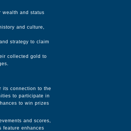
ir wealth and status
istory and culture,
 and strategy to claim
r collected gold to
ges.
 its connection to the
ies to participate in
chances to win prizes
hievements and scores,
is feature enhances