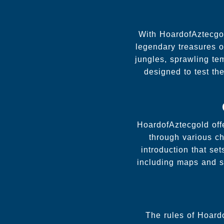
With HoardofAztecgol
legendary treasures o
jungles, sprawling te
designed to test th
HoardofAztecgold off
through various ch
introduction that se
including maps and sc
The rules of Hoard